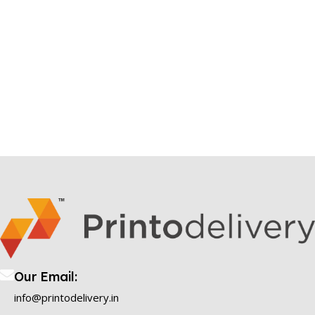
Our Email:
info@printodelivery.in