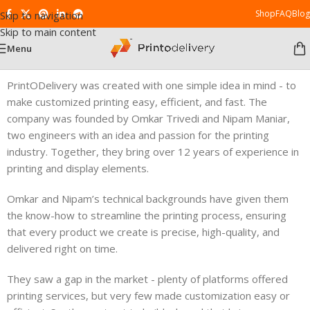
Shop
FAQ
Blog
Skip to navigation
Skip to main content
Menu
PrintODelivery was created with one simple idea in mind - to
make customized printing easy, efficient, and fast. The
company was founded by Omkar Trivedi and Nipam Maniar,
two engineers with an idea and passion for the printing
industry. Together, they bring over 12 years of experience in
printing and display elements.
Omkar and Nipam’s technical backgrounds have given them
the know-how to streamline the printing process, ensuring
that every product we create is precise, high-quality, and
delivered right on time.
They saw a gap in the market - plenty of platforms offered
printing services, but very few made customization easy or