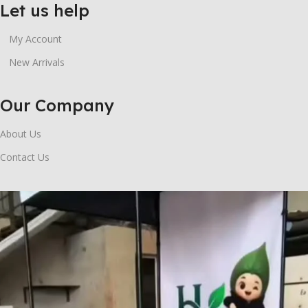
Let us help
My Account
New Arrivals
Our Company
About Us
Contact Us