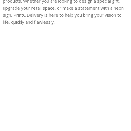
products. Whether you are looking to design a special gift,
upgrade your retail space, or make a statement with a neon
sign, PrintODelivery is here to help you bring your vision to
life, quickly and flawlessly.