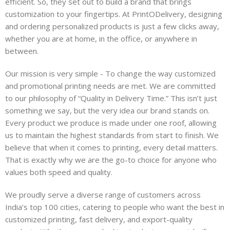
efficient. So, they set out to build a brand that brings
customization to your fingertips. At PrintODelivery, designing
and ordering personalized products is just a few clicks away,
whether you are at home, in the office, or anywhere in
between.
Our mission is very simple - To change the way customized
and promotional printing needs are met. We are committed
to our philosophy of “Quality in Delivery Time.” This isn’t just
something we say, but the very idea our brand stands on.
Every product we produce is made under one roof, allowing
us to maintain the highest standards from start to finish. We
believe that when it comes to printing, every detail matters.
That is exactly why we are the go-to choice for anyone who
values both speed and quality.
We proudly serve a diverse range of customers across
India’s top 100 cities, catering to people who want the best in
customized printing, fast delivery, and export-quality