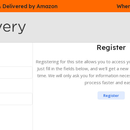
 & Delivered by Amazon
Where
Register
Registering for this site allows you to access y
Just fill in the fields below, and we'll get a ne
time. We will only ask you for information ne
process faster and eas
Register