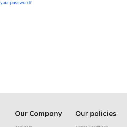
 your password?
Our Company
Our policies