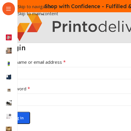
Shop with Confidence - Fulfilled
Skip to navigation
Skip to main content
Login
*
Username or email address
*
Password
Log In