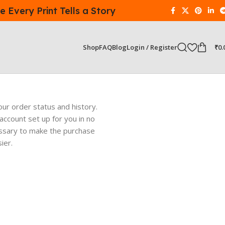
 Every Print Tells a Story
Login / Register
₹
0.
Shop
FAQ
Blog
our order status and history.
w account set up for you in no
cessary to make the purchase
ier.