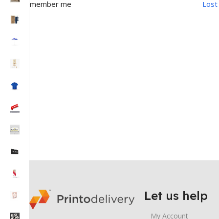
Remember me
Lost
Let us help
My Account