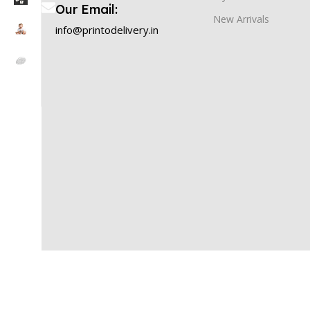
Our Email:
New Arrivals
info@printodelivery.in
PRINTODELIVERY
2025 Created By
OneWebMart Solution
Printodelivery is powered by Timios Retails