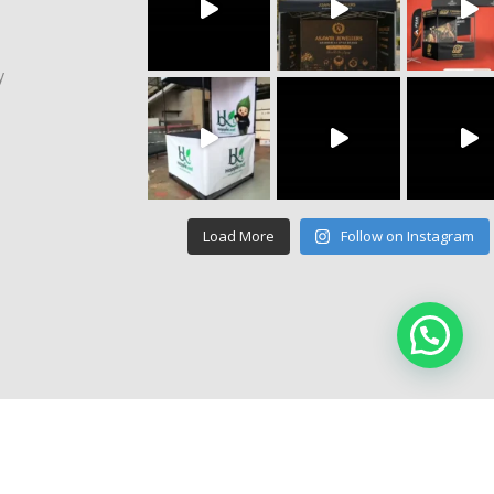
y
Load More
Follow on Instagram