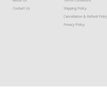
About Us
Terms Conditions
Contact Us
Shipping Policy
Cancellation & Refund Polic
Privacy Policy