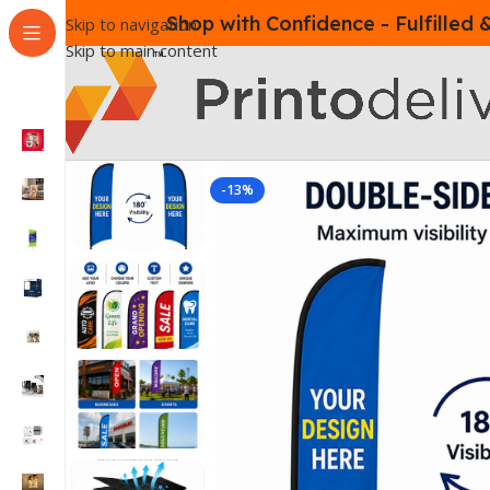
Shop with Confidence - Fulfilled
Skip to navigation
Skip to main content
-13%