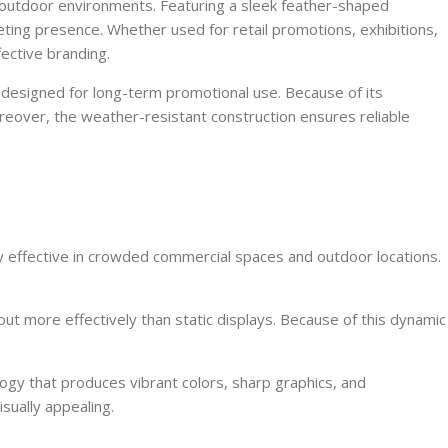
nd outdoor environments. Featuring a sleek feather-shaped
eting presence. Whether used for retail promotions, exhibitions,
fective branding.
 designed for long-term promotional use. Because of its
oreover, the weather-resistant construction ensures reliable
ghly effective in crowded commercial spaces and outdoor locations.
ut more effectively than static displays. Because of this dynamic
ogy that produces vibrant colors, sharp graphics, and
sually appealing.