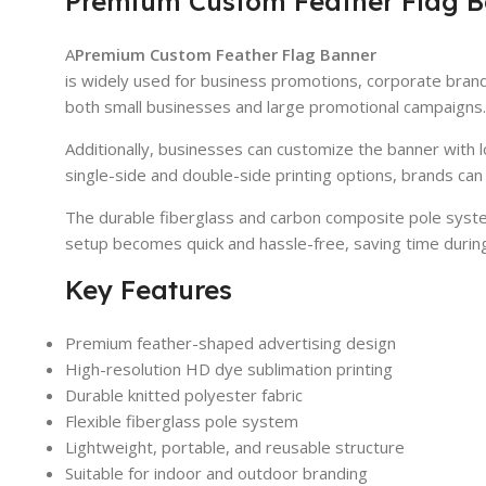
Premium Custom Feather Flag B
A
Premium Custom Feather Flag Banner
is widely used for business promotions, corporate brand
both small businesses and large promotional campaigns.
Additionally, businesses can customize the banner with 
single-side and double-side printing options, brands can i
The durable fiberglass and carbon composite pole system
setup becomes quick and hassle-free, saving time durin
Key Features
Premium feather-shaped advertising design
High-resolution HD dye sublimation printing
Durable knitted polyester fabric
Flexible fiberglass pole system
Lightweight, portable, and reusable structure
Suitable for indoor and outdoor branding