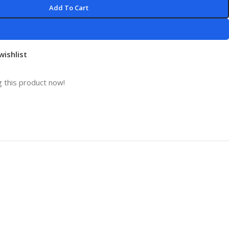
Add To Cart
wishlist
 this product now!