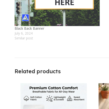
Black Back Banner
July 6, 2024
Similar post
Related products