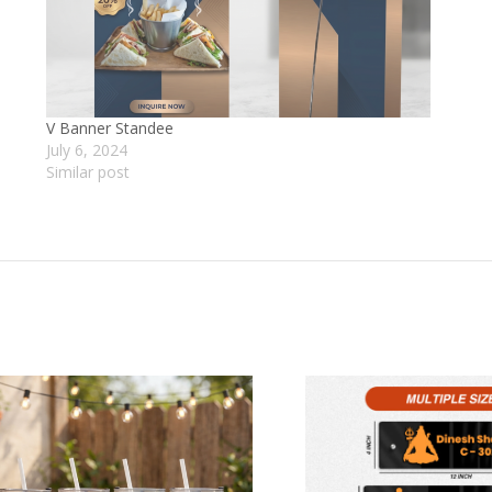
V Banner Standee
July 6, 2024
Similar post