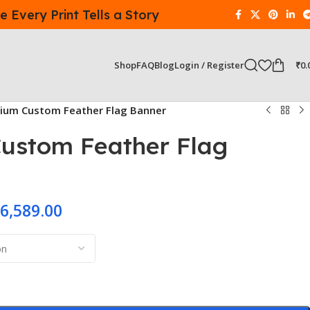
 Every Print Tells a Story
Login / Register
₹
0.
Shop
FAQ
Blog
ium Custom Feather Flag Banner
ustom Feather Flag
6,589.00