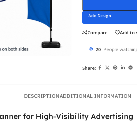
Add Design
Compare
Add to 
20
People watching
Share:
DESCRIPTION
ADDITIONAL INFORMATION
ner for High-Visibility Advertising