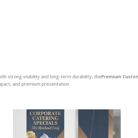
ith strong visibility and long-term durability, the
Premium Custom
impact, and premium presentation.