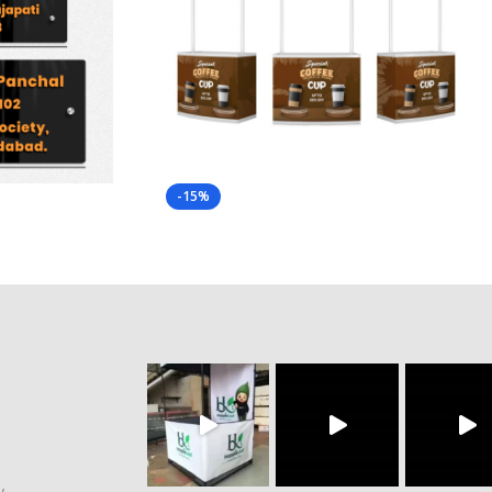
-15%
y