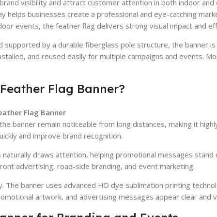
brand visibility and attract customer attention in both indoor a
lay helps businesses create a professional and eye-catching mark
oor events, the feather flag delivers strong visual impact and ef
 supported by a durable fiberglass pole structure, the banner is
installed, and reused easily for multiple campaigns and events. M
Feather Flag Banner?
ather Flag Banner
lps the banner remain noticeable from long distances, making it hi
uickly and improve brand recognition.
s naturally draws attention, helping promotional messages stand o
ont advertising, road-side branding, and event marketing.
ty. The banner uses advanced HD dye sublimation printing technol
romotional artwork, and advertising messages appear clear and vi