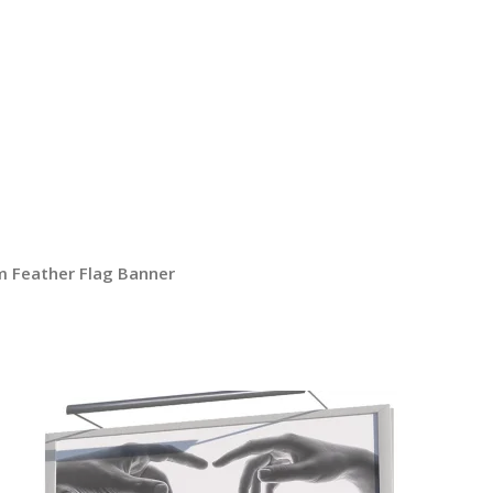
 Feather Flag Banner