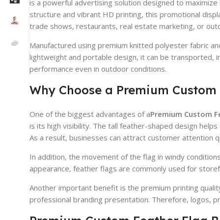
is a powerful advertising solution designed to maximize 
structure and vibrant HD printing, this promotional disp
trade shows, restaurants, real estate marketing, or outd
Manufactured using premium knitted polyester fabric and
lightweight and portable design, it can be transported, 
performance even in outdoor conditions.
Why Choose a Premium Custom 
One of the biggest advantages of a
Premium Custom Fe
is its high visibility. The tall feather-shaped design he
As a result, businesses can attract customer attention q
In addition, the movement of the flag in windy condition
appearance, feather flags are commonly used for storefr
Another important benefit is the premium printing quali
professional branding presentation. Therefore, logos, p