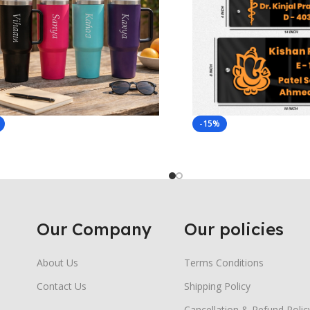
-15%
Our Company
Our policies
About Us
Terms Conditions
Contact Us
Shipping Policy
Cancellation & Refund Polic