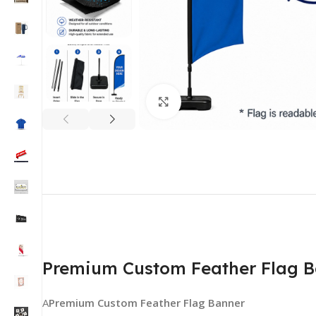
Click to enlarge
Premium Custom Feather Flag Ban
A
Premium Custom Feather Flag Banner