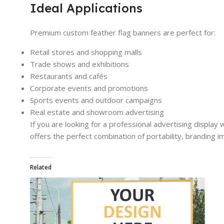
Ideal Applications
Premium custom feather flag banners are perfect for:
Retail stores and shopping malls
Trade shows and exhibitions
Restaurants and cafés
Corporate events and promotions
Sports events and outdoor campaigns
Real estate and showroom advertising
If you are looking for a professional advertising display w
offers the perfect combination of portability, branding 
Related