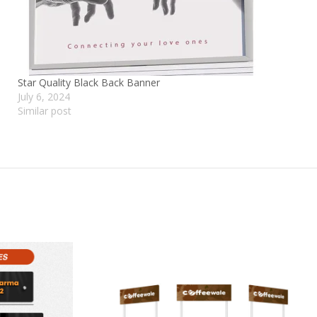
Star Quality Black Back Banner
July 6, 2024
Similar post