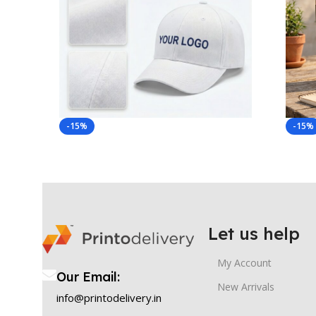
-15%
-15%
Let us help
My Account
Our Email:
New Arrivals
info@printodelivery.in