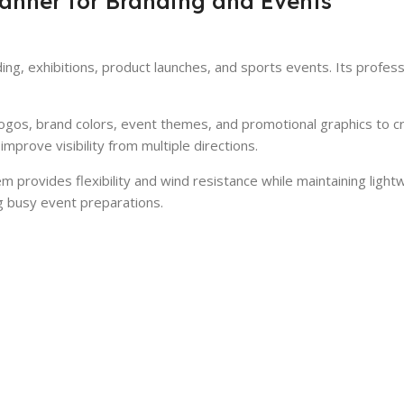
anner for Branding and Events
ing, exhibitions, product launches, and sports events. Its profes
logos, brand colors, event themes, and promotional graphics to c
mprove visibility from multiple directions.
 provides flexibility and wind resistance while maintaining light
g busy event preparations.