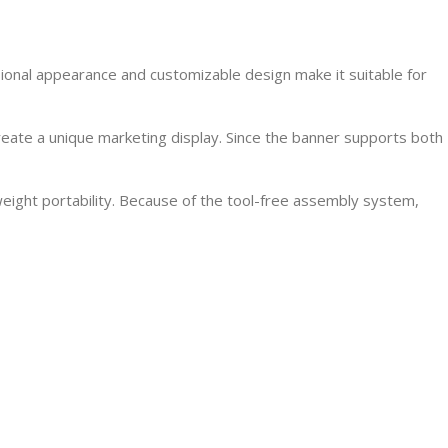
sional appearance and customizable design make it suitable for
reate a unique marketing display. Since the banner supports both
weight portability. Because of the tool-free assembly system,