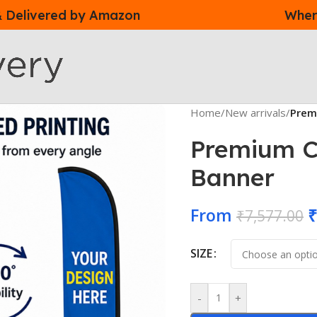
 & Delivered by Amazon
Where
Home
/
New arrivals
/
Prem
Premium C
Banner
From
₹
₹
7,577.00
SIZE
-
+