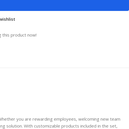
wishlist
 this product now!
age. Whether you are rewarding employees, welcoming new team
g solution. With customizable products included in the set,