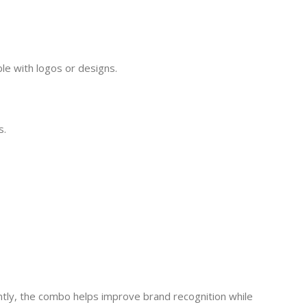
ble with logos or designs.
s.
ntly, the combo helps improve brand recognition while