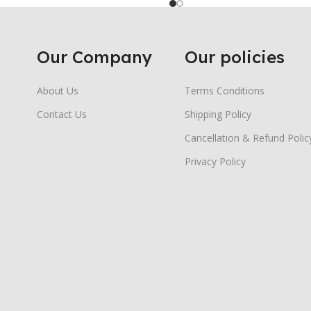
Our Company
Our policies
About Us
Terms Conditions
Contact Us
Shipping Policy
Cancellation & Refund Polic
Privacy Policy