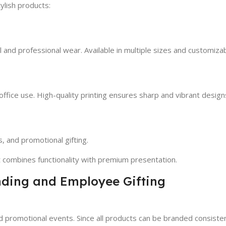
ylish products:
l and professional wear. Available in multiple sizes and customiza
office use. High-quality printing ensures sharp and vibrant design
, and promotional gifting.
t combines functionality with premium presentation.
anding and Employee Gifting
nd promotional events. Since all products can be branded consiste