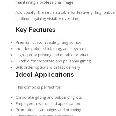
maintaining a professional image.
Additionally, the set is suitable for festive gifting, onb
continues gaining visibility over time.
Key Features
Premium customizable gifting combo
Includes polo t-shirt, mug, and keychain
High-quality printing and durable products
Suitable for corporate and personal gifting
Bulk order options with fast delivery
Ideal Applications
This combo is perfect for:
Corporate gifting and onboarding kits
Employee rewards and appreciation
Promotional campaigns and branding
Event giveaways and exhibitions