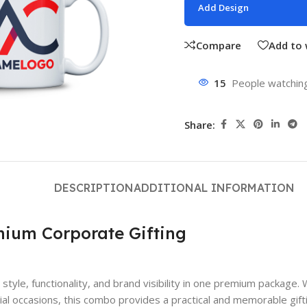
Add Design
Compare
Add to 
15
People watching
Share:
DESCRIPTION
ADDITIONAL INFORMATION
mium Corporate Gifting
ne style, functionality, and brand visibility in one premium pack
l occasions, this combo provides a practical and memorable giftin