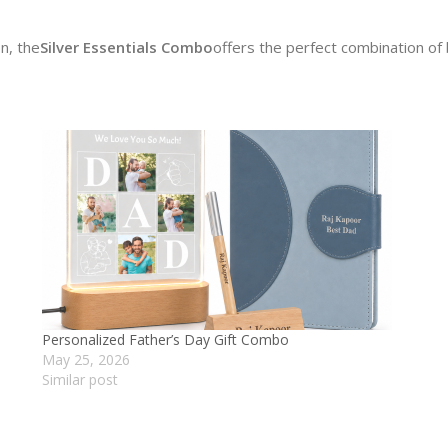
on, the
Silver Essentials Combo
offers the perfect combination of 
Personalized Father’s Day Gift Combo
May 25, 2026
Similar post