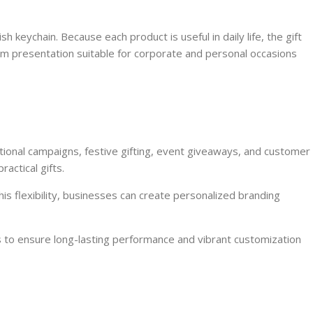
 keychain. Because each product is useful in daily life, the gift
um presentation suitable for corporate and personal occasions
otional campaigns, festive gifting, event giveaways, and customer
actical gifts.
is flexibility, businesses can create personalized branding
s to ensure long-lasting performance and vibrant customization