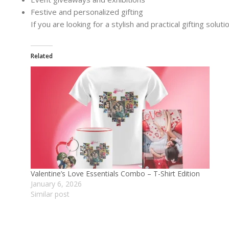
Festive and personalized gifting
If you are looking for a stylish and practical gifting soluti
Related
Valentine’s Love Essentials Combo – T-Shirt Edition
January 6, 2026
Similar post