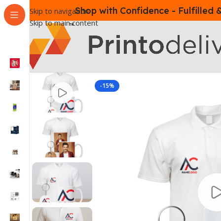
Shop with Confidence - Fulfilled
Skip to navigation
Skip to main content
-15%