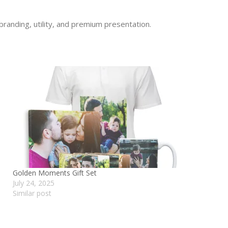
branding, utility, and premium presentation.
Golden Moments Gift Set
July 24, 2025
Similar post