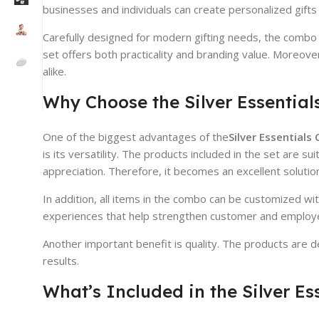
businesses and individuals can create personalized gifts 
Carefully designed for modern gifting needs, the combo in
set offers both practicality and branding value. Moreov
alike.
Why Choose the Silver Essentia
One of the biggest advantages of the
Silver Essential
is its versatility. The products included in the set are
appreciation. Therefore, it becomes an excellent solution 
In addition, all items in the combo can be customized wi
experiences that help strengthen customer and employ
Another important benefit is quality. The products are 
results.
What’s Included in the Silver E