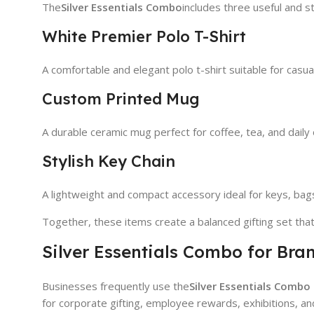
The
Silver Essentials Combo
includes three useful and st
White Premier Polo T-Shirt
A comfortable and elegant polo t-shirt suitable for casua
Custom Printed Mug
A durable ceramic mug perfect for coffee, tea, and daily 
Stylish Key Chain
A lightweight and compact accessory ideal for keys, bags
Together, these items create a balanced gifting set tha
Silver Essentials Combo for Br
Businesses frequently use the
Silver Essentials Combo
for corporate gifting, employee rewards, exhibitions, a