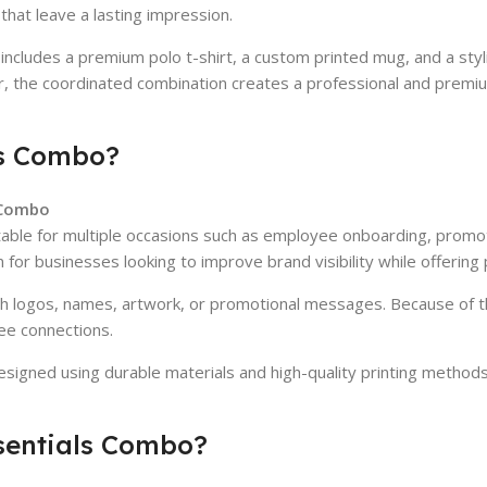
that leave a lasting impression.
cludes a premium polo t-shirt, a custom printed mug, and a stylish
er, the coordinated combination creates a professional and premi
ls Combo?
s Combo
 suitable for multiple occasions such as employee onboarding, prom
for businesses looking to improve brand visibility while offering pr
th logos, names, artwork, or promotional messages. Because of th
ee connections.
designed using durable materials and high-quality printing method
ssentials Combo?