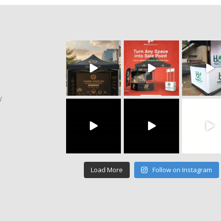
y
Load More
Follow on Instagram