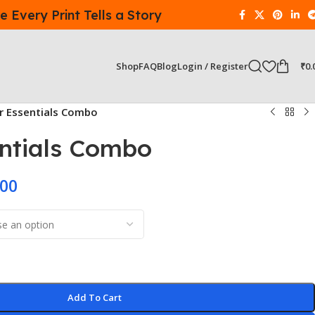
 Every Print Tells a Story
Login / Register
₹
0.
Shop
FAQ
Blog
er Essentials Combo
entials Combo
.00
Add To Cart