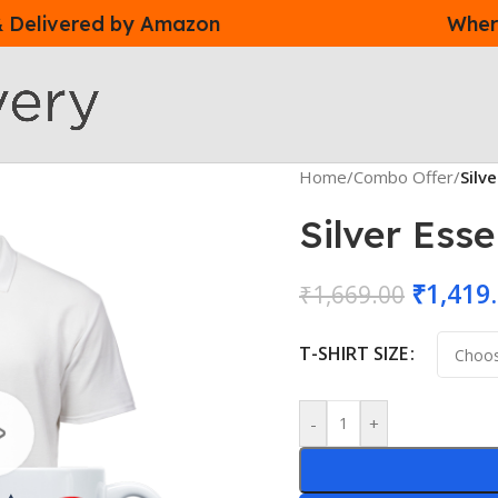
 & Delivered by Amazon
Where
Home
/
Combo Offer
/
Silv
Silver Ess
₹
1,419
₹
1,669.00
T-SHIRT SIZE
-
+