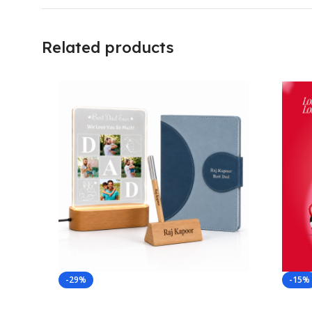
Related products
-29%
-15%