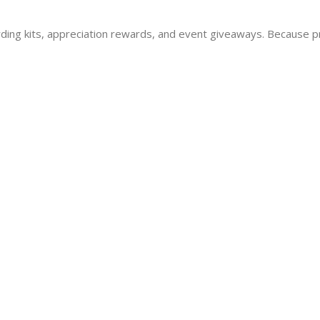
oarding kits, appreciation rewards, and event giveaways. Because pr