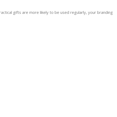
actical gifts are more likely to be used regularly, your branding