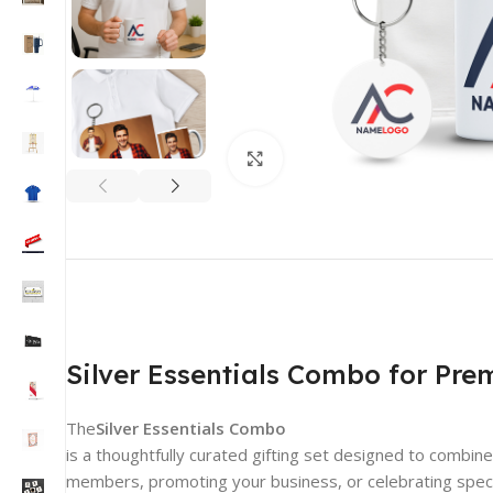
Click to enlarge
Silver Essentials Combo for Pre
The
Silver Essentials Combo
is a thoughtfully curated gifting set designed to combi
members, promoting your business, or celebrating specia