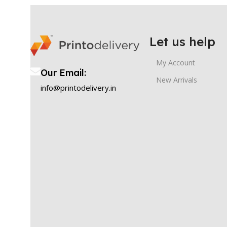
Let us help
My Account
Our Email:
New Arrivals
info@printodelivery.in