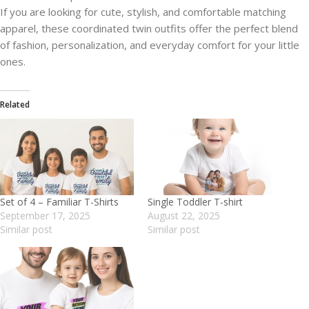
If you are looking for cute, stylish, and comfortable matching
apparel, these coordinated twin outfits offer the perfect blend
of fashion, personalization, and everyday comfort for your little
ones.
Related
Set of 4 – Familiar T-Shirts
Single Toddler T-shirt
September 17, 2025
August 22, 2025
Similar post
Similar post