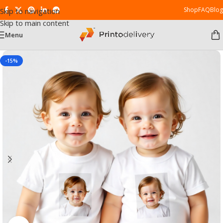
Shop
FAQ
Blog
Skip to navigation
Skip to main content
Menu
-15%