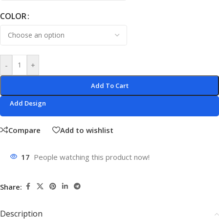
COLOR
-
+
Add To Cart
Add Design
Compare
Add to wishlist
17
People watching this product now!
Share:
Description