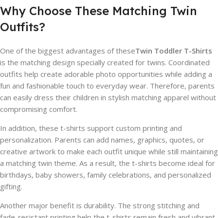
Why Choose These Matching Twin
Outfits?
One of the biggest advantages of these
Twin Toddler T-Shirts
is the matching design specially created for twins. Coordinated
outfits help create adorable photo opportunities while adding a
fun and fashionable touch to everyday wear. Therefore, parents
can easily dress their children in stylish matching apparel without
compromising comfort.
In addition, these t-shirts support custom printing and
personalization. Parents can add names, graphics, quotes, or
creative artwork to make each outfit unique while still maintaining
a matching twin theme. As a result, the t-shirts become ideal for
birthdays, baby showers, family celebrations, and personalized
gifting.
Another major benefit is durability. The strong stitching and
fade-resistant printing help the t-shirts remain fresh and vibrant