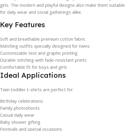
girls. The modern and playful designs also make them suitable
for daily wear and social gatherings alike.
Key Features
Soft and breathable premium cotton fabric
Matching outfits specially designed for twins
Customizable text and graphic printing
Durable stitching with fade-resistant prints
Comfortable fit for boys and girls
Ideal Applications
Twin toddler t-shirts are perfect for:
Birthday celebrations
Family photoshoots
Casual daily wear
Baby shower gifting
Festivals and special occasions