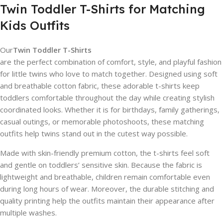
Twin Toddler T-Shirts for Matching
Kids Outfits
Our
Twin Toddler T-Shirts
are the perfect combination of comfort, style, and playful fashion
for little twins who love to match together. Designed using soft
and breathable cotton fabric, these adorable t-shirts keep
toddlers comfortable throughout the day while creating stylish
coordinated looks. Whether it is for birthdays, family gatherings,
casual outings, or memorable photoshoots, these matching
outfits help twins stand out in the cutest way possible.
Made with skin-friendly premium cotton, the t-shirts feel soft
and gentle on toddlers’ sensitive skin. Because the fabric is
lightweight and breathable, children remain comfortable even
during long hours of wear. Moreover, the durable stitching and
quality printing help the outfits maintain their appearance after
multiple washes.