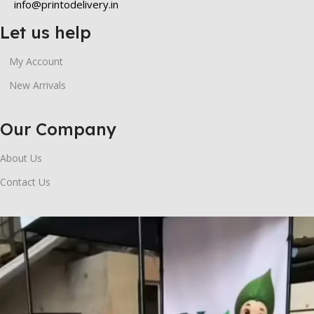
info@printodelivery.in
Let us help
My Account
New Arrivals
Our Company
About Us
Contact Us