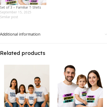
Set of 3 – Familiar T-Shirts
September 15, 2025
Similar post
Additional information
Related products