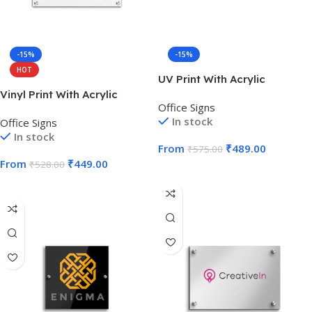
-15%
-15%
HOT
UV Print With Acrylic
Vinyl Print With Acrylic
Office Signs
In stock
Office Signs
In stock
From
₹
489.00
₹
575.00
From
₹
449.00
₹
528.00
Select Options
Select Options