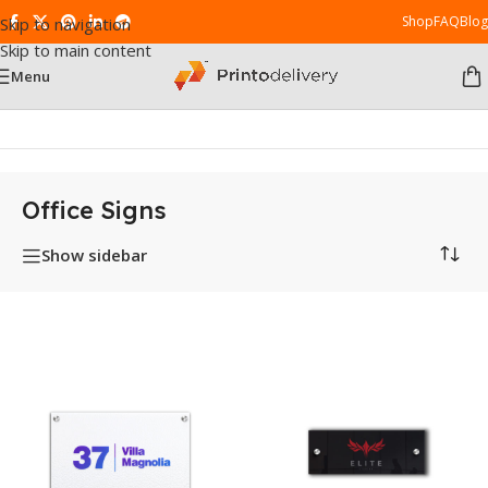
Shop
FAQ
Blog
Skip to navigation
Skip to main content
Menu
Home
/
Office Signs
Office Signs
Show sidebar