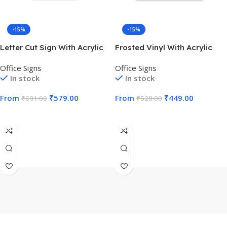
-15%
-15%
Letter Cut Sign With Acrylic
Frosted Vinyl With Acrylic
Office Signs
Office Signs
In stock
In stock
From
₹
579.00
From
₹
449.00
₹
681.00
₹
528.00
Select Options
Select Options