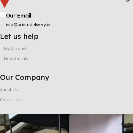
Our Email:
info@printodelivery.in
Let us help
My Account
New Arrivals
Our Company
About Us
Contact Us