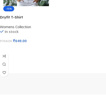
-15%
Dryfit T-Shirt
Womens Collection
In stock
₹
649.00
₹
764.00
Select Options