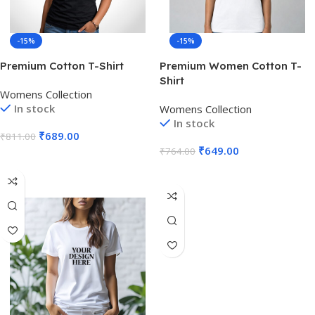
-15%
-15%
Premium Cotton T-Shirt
Premium Women Cotton T-
Shirt
Womens Collection
In stock
Womens Collection
In stock
₹
689.00
₹
811.00
₹
649.00
₹
764.00
Select Options
Select Options