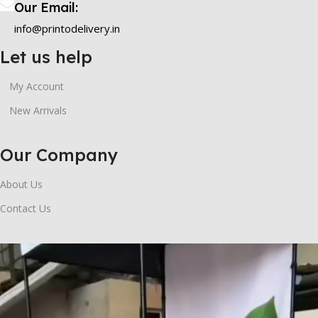
Our Email:
info@printodelivery.in
Let us help
My Account
New Arrivals
Our Company
About Us
Contact Us