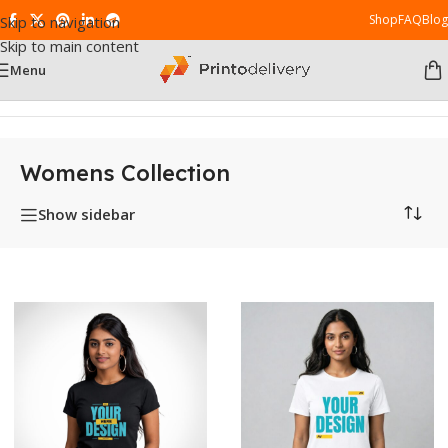
Shop
FAQ
Blog
Skip to navigation
Skip to main content
Menu
Home
/
Womens Collection
Womens Collection
Show sidebar