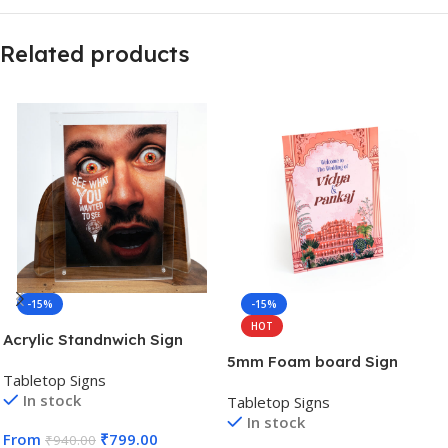
Related products
-15%
-15%
HOT
Acrylic Standnwich Sign
5mm Foam board Sign
Tabletop Signs
In stock
Tabletop Signs
In stock
From
₹
799.00
₹
940.00