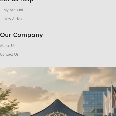
My Account
New Arrivals
Our Company
About Us
Contact Us