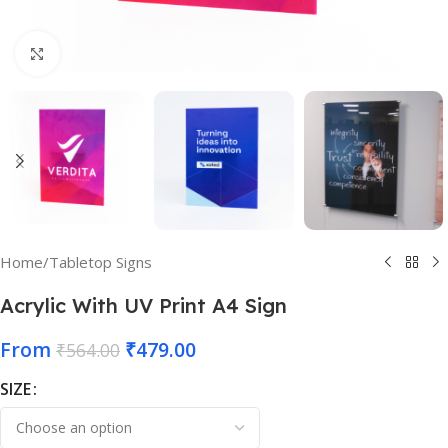
Click to enlarge
Home
/
Tabletop Signs
Acrylic With UV Print A4 Sign
From
₹
479.00
₹
564.00
SIZE