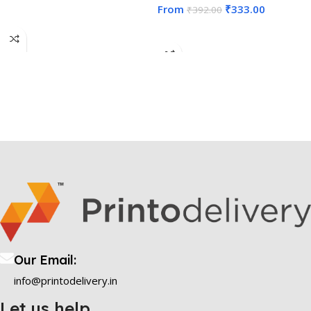
From
₹
333.00
₹
392.00
Select Options
Select Options
Our Email:
info@printodelivery.in
Let us help