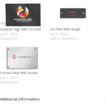
Outdoor Sign With UV Print
UV Print With Acrylic
July 6, 2024
July 6, 2024
Similar post
With 4 comments
Frosted Vinyl With Acrylic
July 5, 2024
Similar post
Additional information