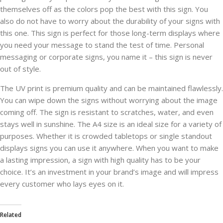
themselves off as the colors pop the best with this sign. You
also do not have to worry about the durability of your signs with
this one. This sign is perfect for those long-term displays where
you need your message to stand the test of time. Personal
messaging or corporate signs, you name it – this sign is never
out of style.
The UV print is premium quality and can be maintained flawlessly.
You can wipe down the signs without worrying about the image
coming off. The sign is resistant to scratches, water, and even
stays well in sunshine. The A4 size is an ideal size for a variety of
purposes. Whether it is crowded tabletops or single standout
displays signs you can use it anywhere. When you want to make
a lasting impression, a sign with high quality has to be your
choice. It’s an investment in your brand’s image and will impress
every customer who lays eyes on it.
Related