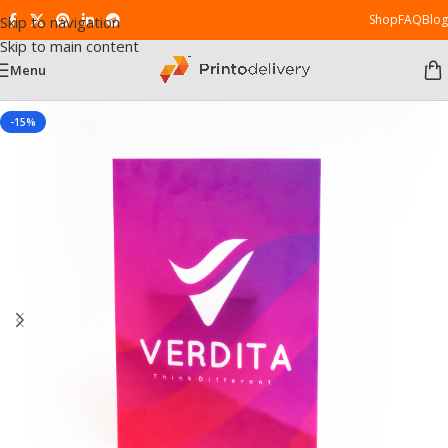
Shop
FAQ
Blog
Skip to navigation
Skip to main content
Menu
-15%