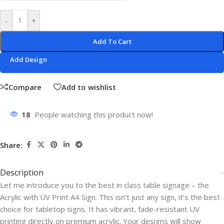
-
+
Add To Cart
Add Design
Compare
Add to wishlist
18
People watching this product now!
Share:
Description
Let me introduce you to the best in class table signage – the
Acrylic with UV Print A4 Sign. This isn’t just any sign, it’s the best
choice for tabletop signs. It has vibrant, fade-resistant UV
printing directly on premium acrylic. Your designs will show